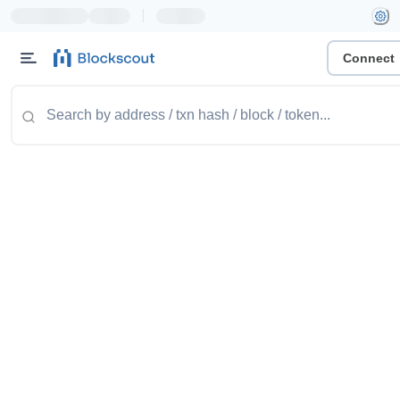
|
Connect