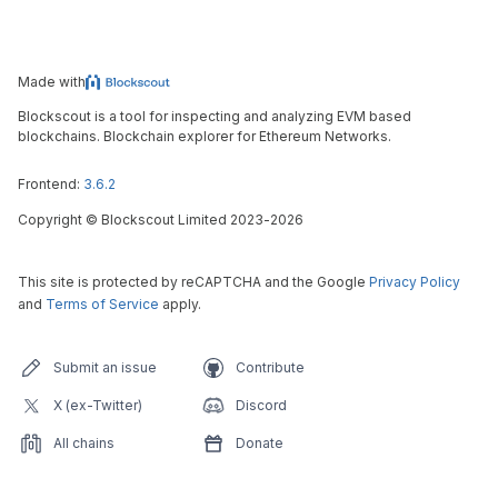
Made with
Blockscout is a tool for inspecting and analyzing EVM based
blockchains. Blockchain explorer for Ethereum Networks.
Frontend:
3.6.2
Copyright
©
Blockscout Limited 2023-
2026
This site is protected by reCAPTCHA and the Google
Privacy Policy
and
Terms of Service
apply.
Submit an issue
Contribute
X (ex-Twitter)
Discord
All chains
Donate