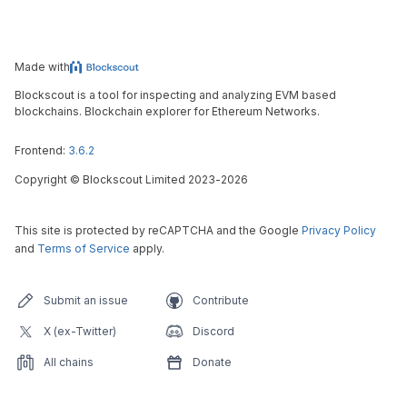
Made with
Blockscout is a tool for inspecting and analyzing EVM based
blockchains. Blockchain explorer for Ethereum Networks.
Frontend:
3.6.2
Copyright
©
Blockscout Limited 2023-
2026
This site is protected by reCAPTCHA and the Google
Privacy Policy
and
Terms of Service
apply.
Submit an issue
Contribute
X (ex-Twitter)
Discord
All chains
Donate