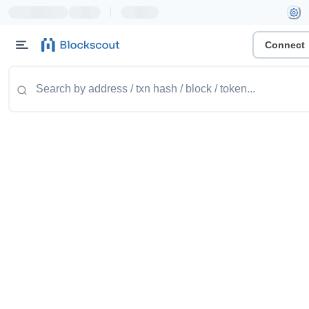
|
Connect