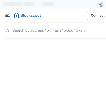
|
Connect