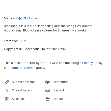
Made with
Blockscout is a tool for inspecting and analyzing EVM based
blockchains. Blockchain explorer for Ethereum Networks.
Frontend:
3.6.2
Copyright
©
Blockscout Limited 2023-
2026
This site is protected by reCAPTCHA and the Google
Privacy Policy
and
Terms of Service
apply.
Submit an issue
Contribute
X (ex-Twitter)
Discord
All chains
Donate